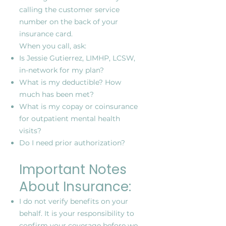
calling the customer service
number on the back of your
insurance card.
When you call, ask:
Is Jessie Gutierrez, LIMHP, LCSW,
in-network for my plan?
What is my deductible? How
much has been met?
What is my copay or coinsurance
for outpatient mental health
visits?
Do I need prior authorization?
Important Notes
About Insurance:
I do not verify benefits on your
behalf. It is your responsibility to
confirm your coverage before we