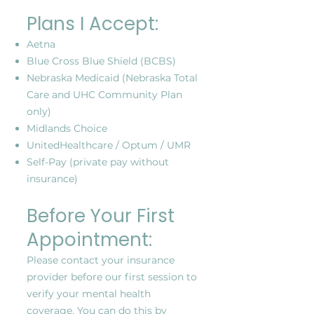
Plans I Accept:
Aetna
Blue Cross Blue Shield (BCBS)
Nebraska Medicaid (Nebraska Total
Care and UHC Community Plan
only)
Midlands Choice
UnitedHealthcare / Optum / UMR
Self-Pay (private pay without
insurance)
Before Your First
Appointment:
Please contact your insurance
provider before our first session to
verify your mental health
coverage. You can do this by