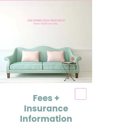
JESSIE GUTIERREZ CLINICAL THERAPY SERVICES
Mental Health Counseling
Fees +
Insurance
Information